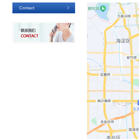
Contact