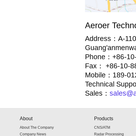
Aeroer Techno
Address：A-1109 
Guang'anmenwai S
Phone：+86-10-
Fax： +86-10-8
Mobile：189-01
Technical Supp
Sales：
sales@a
About
Products
About The Company
CNS/ATM
Company News
Radar Processing