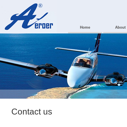
Home
About
Contact us