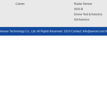
Career
Radar Sensor
ADS-B
Drone Test & Avionics
GA Avionics
Aeroer Technology Co., Ltd. All Rights Reserved. 2010 Contact: Info@aeroer.com