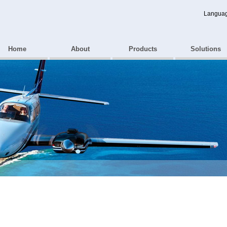
Langua
Home
About
Products
Solutions