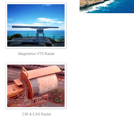
Magnetron VTS Radar
CIR & CAS Radar