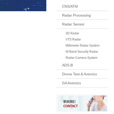
CNS/ATM
Radar Processing
Radar Sensor
3D Radar
VTS Radar
Millimeter Radar System
W Band Security Radar
Radar-Camera System
ADS-B
Drone Test & Avionics
GA Avionics