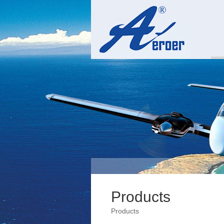
Products
Products