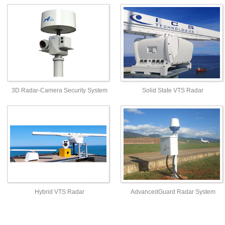
3D Radar-Camera Security System
Solid State VTS Radar
Hybrid VTS Radar
AdvancedGuard Radar System