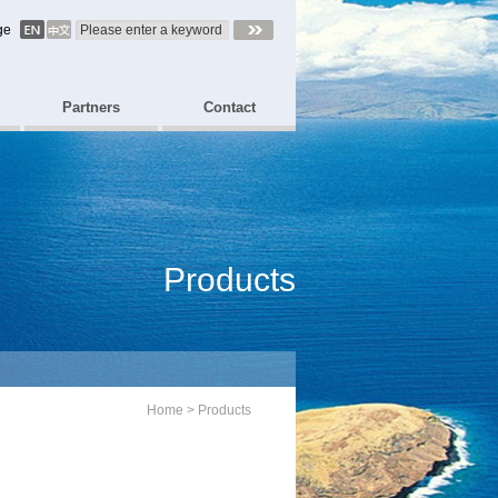
ge
Partners
Contact
Products
Home
>
Products