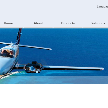
Langua
Home
About
Products
Solutions