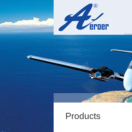
Products