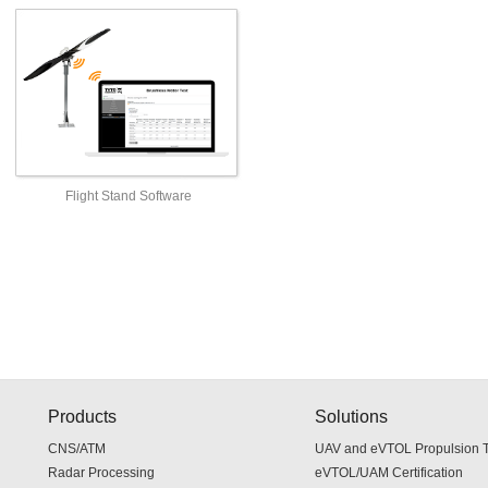
Flight Stand Software
Products
Solutions
CNS/ATM
UAV and eVTOL Propulsion Te
Radar Processing
eVTOL/UAM Certification