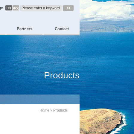
ge
Partners
Contact
Products
Home
>
Products