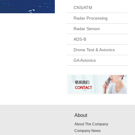
CNS/ATM
Radar Processing
Radar Sensor
ADS-B
Drone Test & Avionics
GA Avionics
About
About The Company
Company News