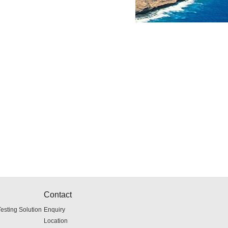
Contact
sting Solution
Enquiry
Location