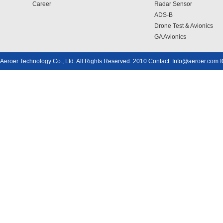
Career
Radar Sensor
ADS-B
Drone Test & Avionics
GA Avionics
Aeroer Technology Co., Ltd. All Rights Reserved. 2010 Contact: Info@aeroer.com