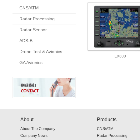
CNS/ATM
Radar Processing
Radar Sensor
ADS-B
Drone Test & Avionics
EX600
GA Avionics
About
Products
About The Company
CNS/ATM
Company News
Radar Processing