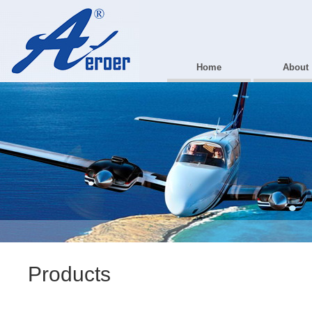
Home
About
Products