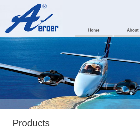
Home
About
Products