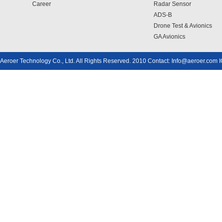
Career
Radar Sensor
ADS-B
Drone Test & Avionics
GA Avionics
Aeroer Technology Co., Ltd. All Rights Reserved. 2010 Contact: Info@aeroer.com