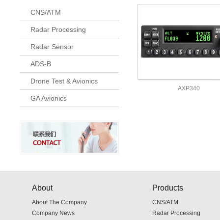
CNS/ATM
Radar Processing
Radar Sensor
ADS-B
Drone Test & Avionics
AXP340
GA Avionics
About
Products
About The Company
CNS/ATM
Company News
Radar Processing