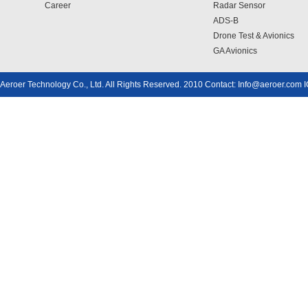
Career
Radar Sensor
ADS-B
Drone Test & Avionics
GA Avionics
Aeroer Technology Co., Ltd. All Rights Reserved. 2010 Contact: Info@aeroer.com