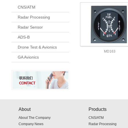
CNS/ATM
Radar Processing
Radar Sensor
ADS-B
Drone Test & Avionics
MD163
GA Avionics
About
Products
About The Company
CNS/ATM
Company News
Radar Processing