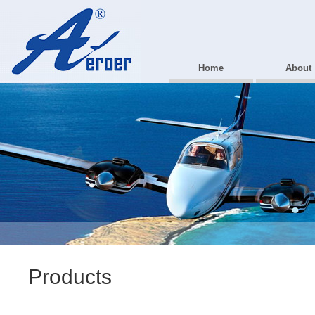
Home
About
Products