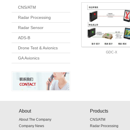
CNS/ATM
Radar Processing
Radar Sensor
ADS-B
Drone Test & Avionics
GDC-X
GA Avionics
About
Products
About The Company
CNS/ATM
Company News
Radar Processing