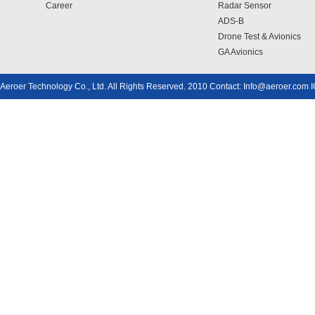
Career
Radar Sensor
ADS-B
Drone Test & Avionics
GA Avionics
Aeroer Technology Co., Ltd. All Rights Reserved. 2010 Contact: Info@aeroer.com