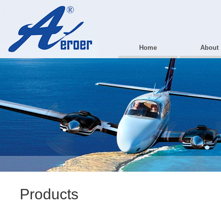
Home
About
Products