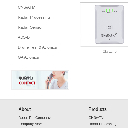
CNS/ATM
Radar Processing
Radar Sensor
ADS-B
Drone Test & Avionics
SkyEcho
GA Avionics
About
Products
About The Company
CNS/ATM
Company News
Radar Processing