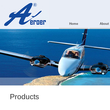
Home
About
Products