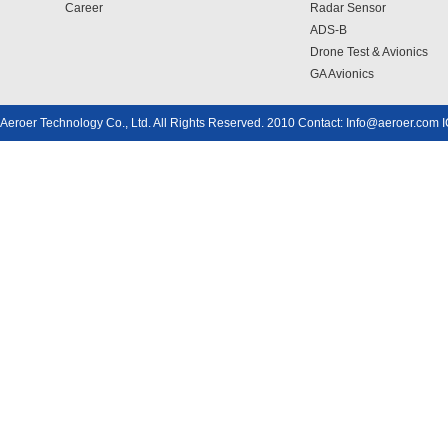
Career
Radar Sensor
ADS-B
Drone Test & Avionics
GA Avionics
Aeroer Technology Co., Ltd. All Rights Reserved. 2010 Contact: Info@aeroer.com