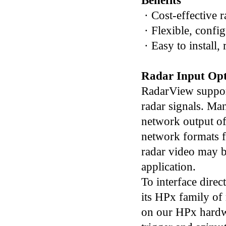
Benefits
· Cost-effective r
· Flexible, confi
· Easy to install,
Radar Input Opt
RadarView support
radar signals. Man
network output of
network formats fo
radar video may 
application.
To interface direc
its HPx family of 
on our HPx hardwa