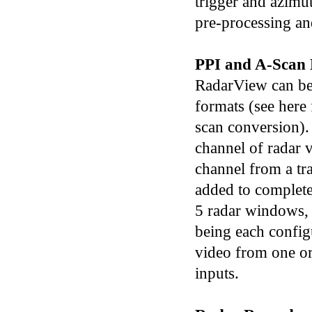
trigger and azimu
pre-processing an
PPI and A-Scan 
RadarView can be
formats (see here 
scan conversion).
channel of radar 
channel from a tr
added to complete
5 radar windows,
being each confi
video from one o
inputs.