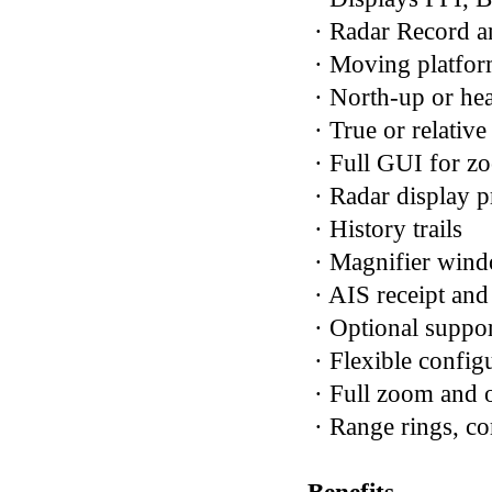
· Radar Record a
· Moving platfo
· North-up or he
· True or relativ
· Full GUI for zo
· Radar display p
· History trails
· Magnifier win
· AIS receipt and
· Optional suppo
· Flexible config
· Full zoom and o
· Range rings, co