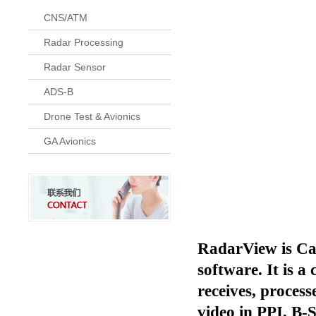
CNS/ATM
Radar Processing
Radar Sensor
ADS-B
Drone Test & Avionics
GA Avionics
RadarView is Cam
software. It is 
receives, proces
video in PPI, B-