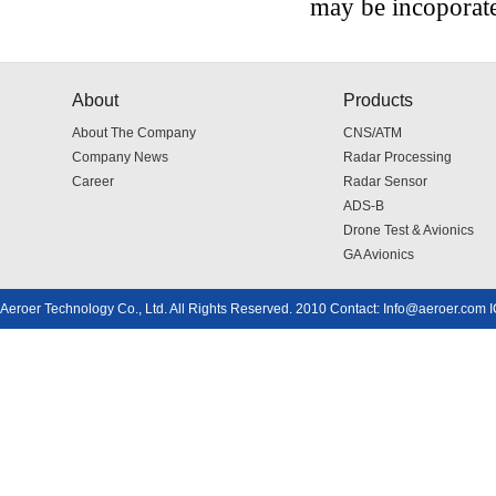
may be incoporate
About
Products
About The Company
CNS/ATM
Company News
Radar Processing
Career
Radar Sensor
ADS-B
Drone Test & Avionics
GA Avionics
Aeroer Technology Co., Ltd. All Rights Reserved. 2010 Contact: Info@aeroer.com