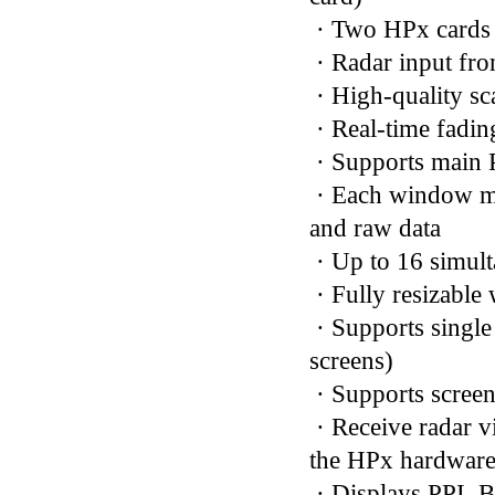
· Two HPx cards s
· Radar input fr
· High-quality s
· Real-time fadin
· Supports main 
· Each window ma
and raw data
· Up to 16 simul
· Fully resizable
· Supports single
screens)
· Supports screen
· Receive radar 
the HPx hardwar
· Displays PPI, 