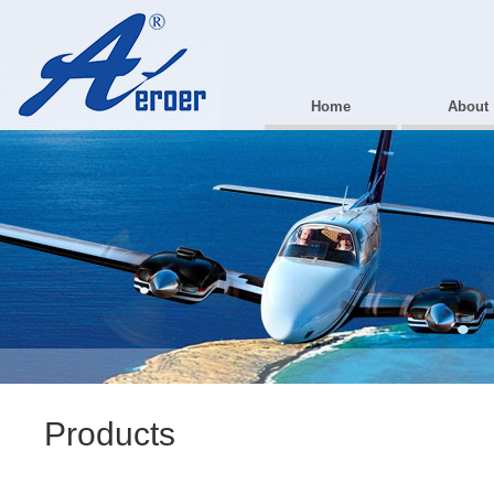
Home
About
Products