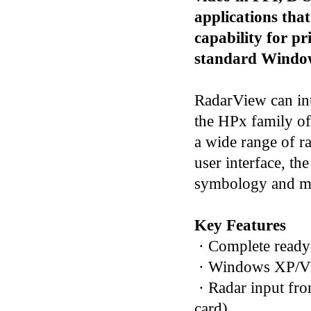
applications that
capability for p
standard Window
RadarView can int
the HPx family of 
a wide range of r
user interface, th
symbology and mu
Key Features
· Complete ready
· Windows XP/Vis
· Radar input fro
card)