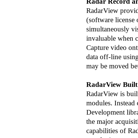
Radar Record a
RadarView provide
(software license 
simultaneously vis
invaluable when co
Capture video ont
data off-line usi
may be moved bet
RadarView Built
RadarView is buil
modules. Instead 
Development libr
the major acquisi
capabilities of R